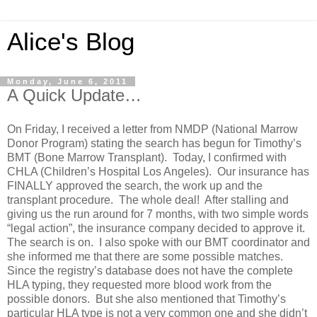
Alice's Blog
Monday, June 6, 2011
A Quick Update…
On Friday, I received a letter from NMDP (National Marrow
Donor Program) stating the search has begun for Timothy’s
BMT (Bone Marrow Transplant). Today, I confirmed with
CHLA (Children’s Hospital Los Angeles). Our insurance has
FINALLY approved the search, the work up and the
transplant procedure. The whole deal! After stalling and
giving us the run around for 7 months, with two simple words
“legal action”, the insurance company decided to approve it.
The search is on. I also spoke with our BMT coordinator and
she informed me that there are some possible matches.
Since the registry’s database does not have the complete
HLA typing, they requested more blood work from the
possible donors. But she also mentioned that Timothy’s
particular HLA type is not a very common one and she didn’t