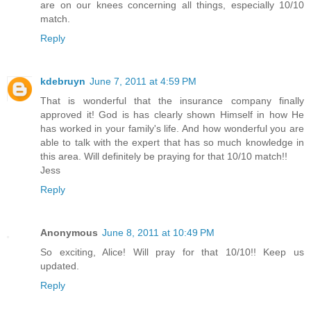
are on our knees concerning all things, especially 10/10
match.
Reply
kdebruyn
June 7, 2011 at 4:59 PM
That is wonderful that the insurance company finally
approved it! God is has clearly shown Himself in how He
has worked in your family's life. And how wonderful you are
able to talk with the expert that has so much knowledge in
this area. Will definitely be praying for that 10/10 match!!
Jess
Reply
Anonymous
June 8, 2011 at 10:49 PM
So exciting, Alice! Will pray for that 10/10!! Keep us
updated.
Reply