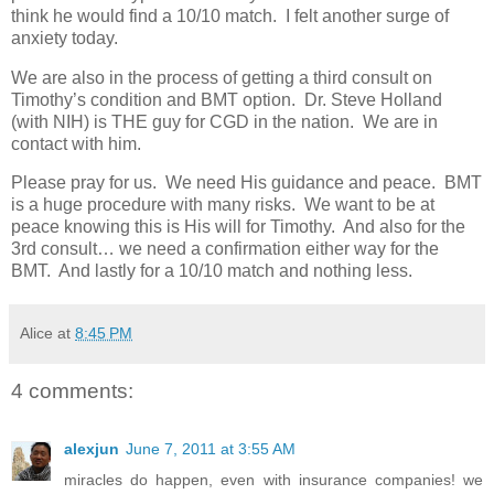
think he would find a 10/10 match. I felt another surge of
anxiety today.
We are also in the process of getting a third consult on
Timothy’s condition and BMT option. Dr. Steve Holland
(with NIH) is THE guy for CGD in the nation. We are in
contact with him.
Please pray for us. We need His guidance and peace. BMT
is a huge procedure with many risks. We want to be at
peace knowing this is His will for Timothy. And also for the
3rd consult… we need a confirmation either way for the
BMT. And lastly for a 10/10 match and nothing less.
Alice
at
8:45 PM
4 comments:
alexjun
June 7, 2011 at 3:55 AM
miracles do happen, even with insurance companies! we