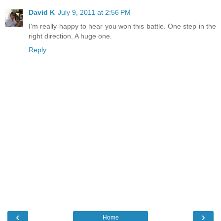
David K
July 9, 2011 at 2:56 PM
I'm really happy to hear you won this battle. One step in the
right direction. A huge one.
Reply
‹
›
Home