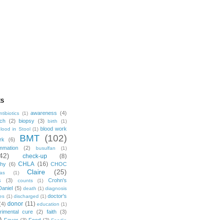
ES
awareness
(4)
ntibiotics
(1)
ch
(2)
biopsy
(3)
birth
(1)
blood work
lood in Stool
(1)
BMT
(102)
rk
(6)
mmation
(2)
busulfan
(1)
42)
check-up
(8)
CHLA
(16)
phy
(6)
CHOC
Claire
(25)
mas
(1)
s
(3)
Crohn's
counts
(1)
Daniel
(5)
death
(1)
diagnosis
doctor's
es
(1)
discharged
(1)
donor
(11)
(4)
education
(1)
rimental cure
(2)
faith
(3)
)