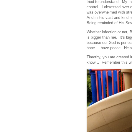
tried to understand. My fa
control. I obsessed over q
was overwhelmed with stres
And in His vast and kind 
Being reminded of His Sove
Whether infection or not, B
is bigger than me. It’s big
because our God is perfec
hope. I have peace. Help
Timothy, you are created 
know… Remember this whe