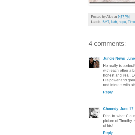
Posted by
Alice
at
9:57 PM
Labels:
BMT
,
faith
,
hope
,
Timo
4 comments:
Jungle News
June
He really is perfec
with each other a bi
honest and real. Ev
His power and goodn
and interact with oth
Reply
Cheendy
June 17,
Ditto to what Claud
picture of Timothy. 
of his!
Reply