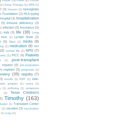
Fever
(3)
Food
(2)
Foodie
(1)
Gene Therapy
(1)
GFR
(1)
D
(3)
hemoglobin
heaven
(1)
e Foundation
(2)
HLA typing
hospitalization
hospital
(3)
(5)
immune deficiency
(3)
infection
(5)
Insurance
(3)
1)
life
(38)
kids
(3)
1)
Long
Lymph Node
(2)
 Walk
(1)
media
(9)
e
(6)
Maui
(1)
medication
(9)
ing
(1)
NIH
10)
NPO
(7)
normal life
(1)
Platelets
PICC
(6)
party
(1)
post-transplant
e
(1)
r request
(6)
pre-evaluation
ve regimen
(5)
prognosis
(1)
covery
(39)
registry
(7)
(3)
side-
results
(1)
RSP
(1)
skin pimples
(1)
sores
(1)
s
(1)
suffering
(1)
symptoms
Texas Children's
g
(1)
Timothy
(163)
7)
Transplant Center
fusion
(1)
vacation
(3)
X
(1)
vaccination
(1)
x-ray
(1)