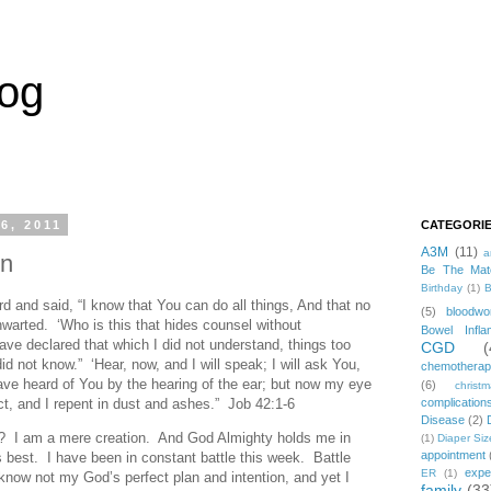
log
6, 2011
CATEGORI
A3M
(11)
a
on
Be The Mat
Birthday
(1)
B
 and said, “I know that You can do all things, And that no
(5)
bloodwo
warted. ‘Who is this that hides counsel without
Bowel Infla
ve declared that which I did not understand, things too
CGD
(
id not know.” ‘Hear, now, and I will speak; I will ask You,
chemothera
ave heard of You by the hearing of the ear; but now my eye
(6)
christ
act, and I repent in dust and ashes.” Job 42:1-6
complication
Disease
(2)
? I am a mere creation. And God Almighty holds me in
(1)
Diaper Siz
appointment
 best. I have been in constant battle this week. Battle
expe
ER
(1)
 know not my God’s perfect plan and intention, and yet I
family
(33