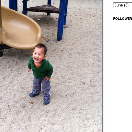
FOLLOWER