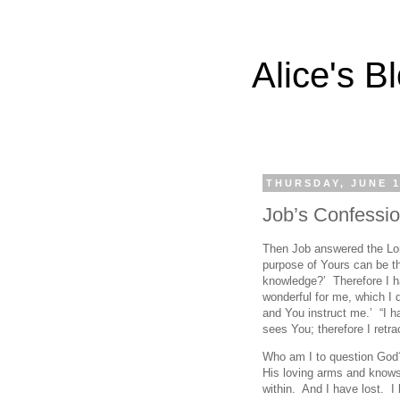
Alice's B
THURSDAY, JUNE 1
Job’s Confessi
Then Job answered the Lord
purpose of Yours can be th
knowledge?’ Therefore I ha
wonderful for me, which I d
and You instruct me.’ “I h
sees You; therefore I retr
Who am I to question God
His loving arms and knows
within. And I have lost. I