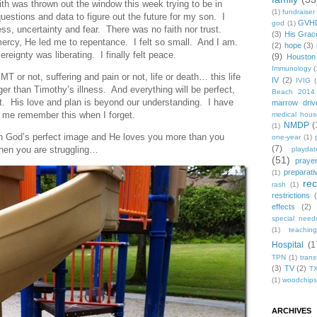
ith was thrown out the window this week trying to be in
(1)
fundraiser
uestions and data to figure out the future for my son. I
GVH
god
(1)
s, uncertainty and fear. There was no faith nor trust.
(3)
His Grac
mercy, He led me to repentance. I felt so small. And I am.
(2)
hope
(3)
reignty was liberating. I finally felt peace.
(9)
Houston
Immunology
(
MT or not, suffering and pain or not, life or death… this life
IV
(2)
IVIG
(
ger than Timothy’s illness. And everything will be perfect,
Beach 2014
t. His love and plan is beyond our understanding. I have
marrow driv
 me remember this when I forget.
medical hous
NMDP
(
(1)
in God’s perfect image and He loves you more than you
one-year
(1)
(7)
n you are struggling…
playdat
(51)
praye
preparati
(1)
re
rash
(1)
restrictions
effects
(2)
special need
(1)
teachin
Hospital
(1
TPN
(1)
trans
(3)
TV
(2)
T
(1)
woodchips
ARCHIVES