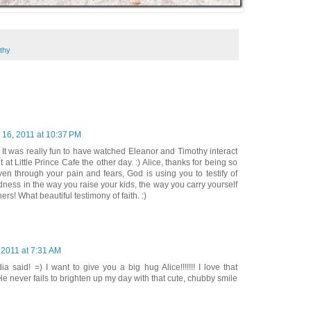
thy
 16, 2011 at 10:37 PM
t! It was really fun to have watched Eleanor and Timothy interact
t at Little Prince Cafe the other day. :) Alice, thanks for being so
en through your pain and fears, God is using you to testify of
ess in the way you raise your kids, the way you carry yourself
ers! What beautiful testimony of faith. :)
 2011 at 7:31 AM
ia said! =) I want to give you a big hug Alice!!!!!!! I love that
He never fails to brighten up my day with that cute, chubby smile