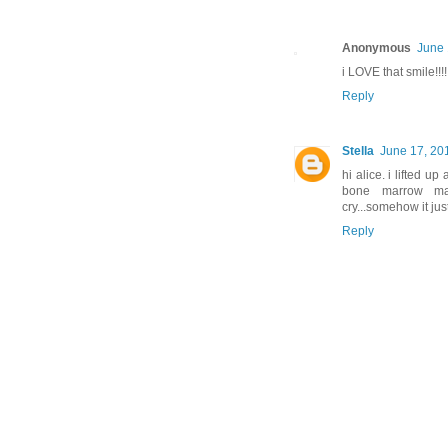
Anonymous
June 
i LOVE that smile!!!!
Reply
Stella
June 17, 20
hi alice. i lifted up
bone marrow mat
cry...somehow it ju
Reply