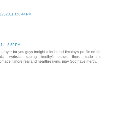
17, 2011 at 8:44 PM
11 at 8:59 PM
 a prayer for you guys tonight after i read timothy's profile on the
ch website. seeing timothy's picture there made me
st made it more real and heartbreaking. may God have mercy.