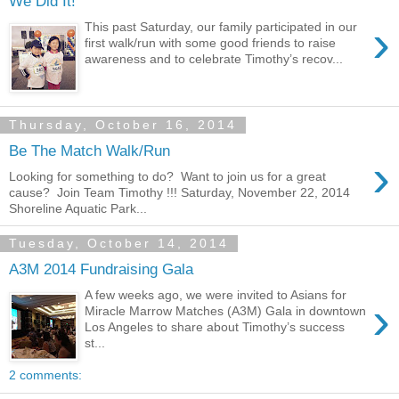
We Did It!
›
This past Saturday, our family participated in our
first walk/run with some good friends to raise
awareness and to celebrate Timothy’s recov...
Thursday, October 16, 2014
Be The Match Walk/Run
›
Looking for something to do? Want to join us for a great
cause? Join Team Timothy !!! Saturday, November 22, 2014
Shoreline Aquatic Park...
Tuesday, October 14, 2014
A3M 2014 Fundraising Gala
A few weeks ago, we were invited to Asians for
›
Miracle Marrow Matches (A3M) Gala in downtown
Los Angeles to share about Timothy’s success
st...
2 comments: