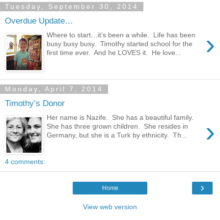
Tuesday, September 30, 2014
Overdue Update…
›
Where to start…it’s been a while. Life has been
busy busy busy. Timothy started school for the
first time ever. And he LOVES it. He love...
Monday, April 7, 2014
Timothy’s Donor
Her name is Nazife. She has a beautiful family.
›
She has three grown children. She resides in
Germany, but she is a Turk by ethnicity. Th...
4 comments:
›
Home
View web version