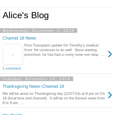
Alice's Blog
Wednesday, December 3, 2014
Channel 18 News
Post-Transplant update On Timothy’s medical
›
front: He continues to do well. Since starting
preschool, he has had a runny nose non-stop. ...
1 comment:
Tuesday, November 25, 2014
Thanksgiving News–Channel 18
›
We will be aired on Thanksgiving day (11/27/14) at 8 pm on Ch.
18 (local time and channel). It will be on the Korean news from
8 to 9 pm. ...