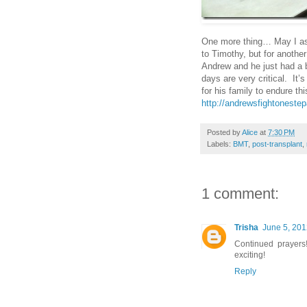
One more thing… May I ask
to Timothy, but for anothe
Andrew and he just had a b
days are very critical. It’s
for his family to endure th
http://andrewsfightoneste
Posted by
Alice
at
7:30 PM
Labels:
BMT
,
post-transplant
,
1 comment:
Trisha
June 5, 201
Continued prayers
exciting!
Reply