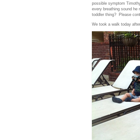
possible symptom Timothy
every breathing sound he 
toddler thing? Please cont
We took a walk today after