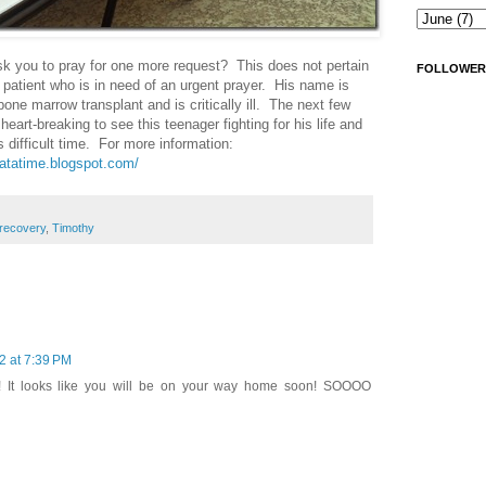
 you to pray for one more request? This does not pertain
FOLLOWER
r patient who is in need of an urgent prayer. His name is
one marrow transplant and is critically ill. The next few
 heart-breaking to see this teenager fighting for his life and
is difficult time. For more information:
patatime.blogspot.com/
recovery
,
Timothy
2 at 7:39 PM
! It looks like you will be on your way home soon! SOOOO