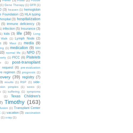
Fever
(3)
Food
(2)
Foodie
(1)
Gene Therapy
(1)
GFR
(1)
D
(3)
hemoglobin
heaven
(1)
e Foundation
(2)
HLA typing
hospitalization
hospital
(3)
(5)
immune deficiency
(3)
infection
(5)
Insurance
(3)
1)
life
(38)
kids
(3)
1)
Long
Lymph Node
(2)
 Walk
(1)
media
(9)
e
(6)
Maui
(1)
medication
(9)
ing
(1)
NIH
10)
NPO
(7)
normal life
(1)
Platelets
PICC
(6)
party
(1)
post-transplant
e
(1)
r request
(6)
pre-evaluation
ve regimen
(5)
prognosis
(1)
covery
(39)
registry
(7)
(3)
side-
results
(1)
RSP
(1)
skin pimples
(1)
sores
(1)
s
(1)
suffering
(1)
symptoms
Texas Children's
g
(1)
Timothy
(163)
7)
Transplant Center
fusion
(1)
vacation
(3)
X
(1)
vaccination
(1)
x-ray
(1)