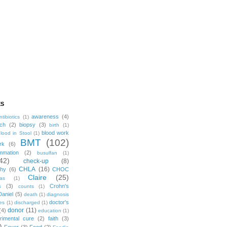
ES
awareness
(4)
ntibiotics
(1)
ch
(2)
biopsy
(3)
birth
(1)
blood work
lood in Stool
(1)
BMT
(102)
rk
(6)
mmation
(2)
busulfan
(1)
42)
check-up
(8)
CHLA
(16)
phy
(6)
CHOC
Claire
(25)
mas
(1)
s
(3)
Crohn's
counts
(1)
Daniel
(5)
death
(1)
diagnosis
doctor's
es
(1)
discharged
(1)
donor
(11)
(4)
education
(1)
rimental cure
(2)
faith
(3)
)