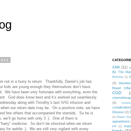
log
2012
CATEGORI
A3M
(11)
a
Be The Mat
Birthday
(1)
B
e not in a hurry to return. Thankfully, Daniel’s job has
(5)
bloodwo
 our kids are young enough they themselves don’t have
Bowel Infla
l. We have been very fortunate with everything, even the
CGD
(
plant. God does know best and it’s worked out seamlessly.
chemothera
ednesday along with Timothy’s last IVIG infusion and
(6)
christ
r when our return date may be. On a positive note, we have
complication
Disease
(2)
and few others that accompanied the steroids. So he is
(1)
Diaper Siz
 we’ll go home with only 3 :). One of them is
appointment
e “hairy” medicine. So don’t be shocked when we return
expe
ER
(1)
ry for awhile :). We are still very vigilant with every
family
(33