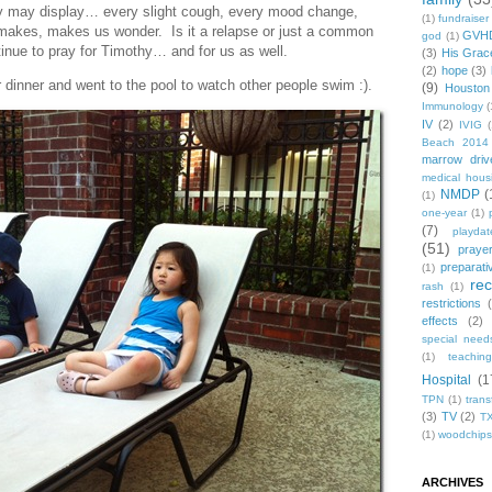
 may display… every slight cough, every mood change,
(1)
fundraiser
makes, makes us wonder. Is it a relapse or just a common
GVH
god
(1)
inue to pray for Timothy… and for us as well.
(3)
His Grac
(2)
hope
(3)
 dinner and went to the pool to watch other people swim :).
(9)
Houston
Immunology
(
IV
(2)
IVIG
(
Beach 2014
marrow driv
medical hous
NMDP
(
(1)
one-year
(1)
(7)
playdat
(51)
praye
preparati
(1)
re
rash
(1)
restrictions
effects
(2)
special need
(1)
teachin
Hospital
(1
TPN
(1)
trans
(3)
TV
(2)
T
(1)
woodchips
ARCHIVES