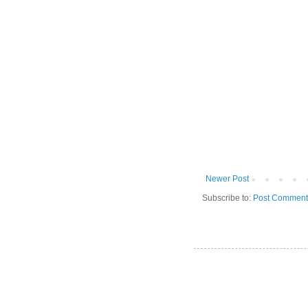
Newer Post
Subscribe to:
Post Comment