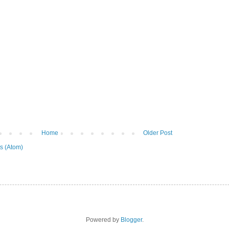
Home
Older Post
s (Atom)
Powered by
Blogger
.