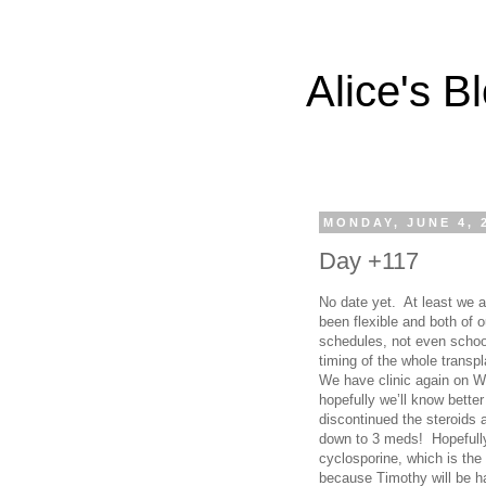
Alice's B
MONDAY, JUNE 4, 
Day +117
No date yet. At least we ar
been flexible and both of
schedules, not even schoo
timing of the whole trans
We have clinic again on W
hopefully we’ll know bette
discontinued the steroids 
down to 3 meds! Hopefully,
cyclosporine, which is th
because Timothy will be hai