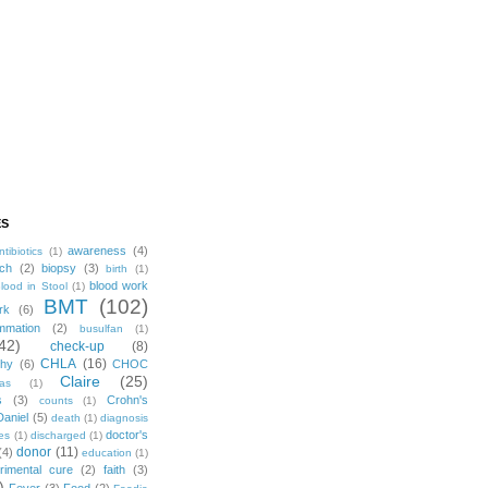
ES
awareness
(4)
ntibiotics
(1)
ch
(2)
biopsy
(3)
birth
(1)
blood work
lood in Stool
(1)
BMT
(102)
rk
(6)
mmation
(2)
busulfan
(1)
42)
check-up
(8)
CHLA
(16)
phy
(6)
CHOC
Claire
(25)
mas
(1)
s
(3)
Crohn's
counts
(1)
Daniel
(5)
death
(1)
diagnosis
doctor's
es
(1)
discharged
(1)
donor
(11)
(4)
education
(1)
rimental cure
(2)
faith
(3)
)