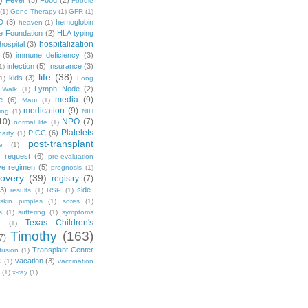
Fever
(3)
Food
(2)
Foodie
(1)
Gene Therapy
(1)
GFR
(1)
D
(3)
hemoglobin
heaven
(1)
e Foundation
(2)
HLA typing
hospitalization
hospital
(3)
(5)
immune deficiency
(3)
infection
(5)
Insurance
(3)
1)
life
(38)
kids
(3)
1)
Long
Lymph Node
(2)
 Walk
(1)
media
(9)
e
(6)
Maui
(1)
medication
(9)
ing
(1)
NIH
10)
NPO
(7)
normal life
(1)
Platelets
PICC
(6)
party
(1)
post-transplant
e
(1)
r request
(6)
pre-evaluation
ve regimen
(5)
prognosis
(1)
covery
(39)
registry
(7)
(3)
side-
results
(1)
RSP
(1)
skin pimples
(1)
sores
(1)
s
(1)
suffering
(1)
symptoms
Texas Children's
g
(1)
Timothy
(163)
7)
Transplant Center
fusion
(1)
vacation
(3)
X
(1)
vaccination
(1)
x-ray
(1)