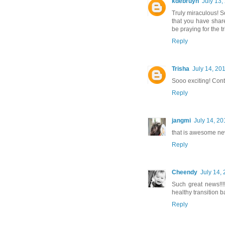
kdebruyn
July 13,
Truly miraculous! S
that you have share
be praying for the tr
Reply
Trisha
July 14, 20
Sooo exciting! Cont
Reply
jangmi
July 14, 20
that is awesome ne
Reply
Cheendy
July 14,
Such great news!!!
healthy transition 
Reply