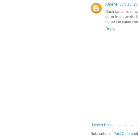
Kylene
July 15, 2
Such fantastic news
germ free travels. 
home the same week
Reply
Newer Post
Subscribe to:
Post Comment