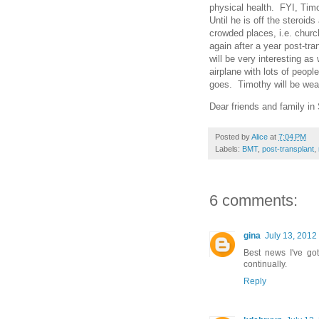
physical health. FYI, Timot
Until he is off the steroi
crowded places, i.e. churc
again after a year post-tra
will be very interesting a
airplane with lots of peop
goes. Timothy will be wea
Dear friends and family i
Posted by
Alice
at
7:04 PM
Labels:
BMT
,
post-transplant
,
6 comments:
gina
July 13, 2012
Best news I've go
continually.
Reply