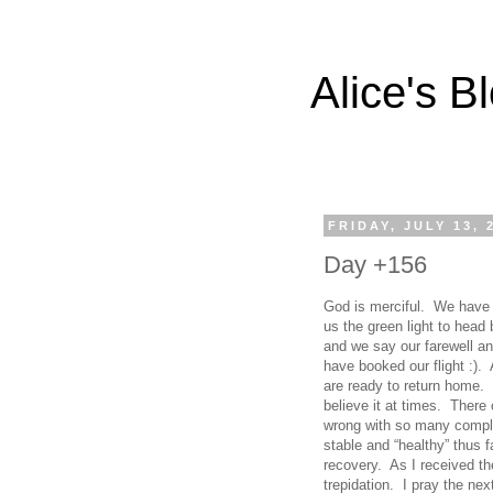
Alice's B
FRIDAY, JULY 13, 
Day +156
God is merciful. We have
us the green light to hea
and we say our farewell a
have booked our flight :).
are ready to return home.
believe it at times. Ther
wrong with so many compl
stable and “healthy” thus 
recovery. As I received t
trepidation. I pray the nex