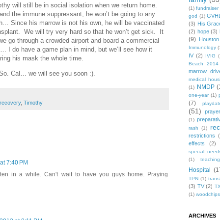
hy will still be in social isolation when we return home.
(1)
fundraiser
ds and the immune suppressant, he won’t be going to any
GVH
god
(1)
h… Since his marrow is not his own, he will be vaccinated
(3)
His Grac
nsplant. We will try very hard so that he won’t get sick. It
(2)
hope
(3)
(9)
Houston
s we go through a crowded airport and board a commercial
Immunology
(
le… I do have a game plan in mind, but we’ll see how it
IV
(2)
IVIG
(
ring his mask the whole time.
Beach 2014
marrow driv
n So. Cal… we will see you soon :).
medical hous
NMDP
(
(1)
one-year
(1)
recovery
,
Timothy
(7)
playdat
(51)
praye
preparati
(1)
re
rash
(1)
restrictions
effects
(2)
special need
(1)
teachin
 at 7:40 PM
Hospital
(1
tten in a while. Can't wait to have you guys home. Praying
TPN
(1)
trans
(3)
TV
(2)
T
(1)
woodchips
ARCHIVES