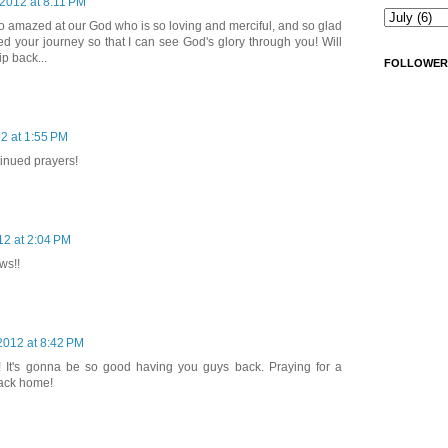
 2012 at 8:11 PM
o amazed at our God who is so loving and merciful, and so glad
d your journey so that I can see God's glory through you! Will
ip back...
FOLLOWER
12 at 1:55 PM
inued prayers!
12 at 2:04 PM
ws!!
 2012 at 8:42 PM
! It's gonna be so good having you guys back. Praying for a
back home!