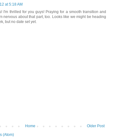
012 at 5:18 AM
! I'm thrilled for you guys! Praying for a smooth transition and
I'm nervous about that part, too. Looks like we might be heading
, but no date set yet.
Home
Older Post
s (Atom)