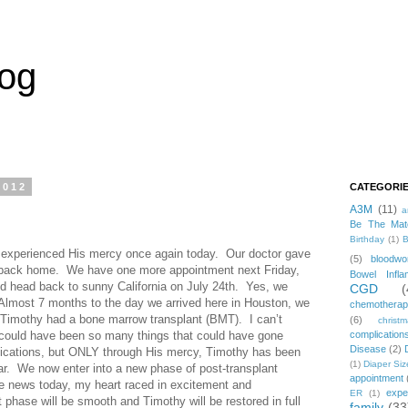
log
2012
CATEGORI
A3M
(11)
a
Be The Mat
Birthday
(1)
B
 experienced His mercy once again today. Our doctor gave
(5)
bloodwo
d back home. We have one more appointment next Friday,
Bowel Infla
nd head back to sunny California on July 24th. Yes, we
CGD
(
 Almost 7 months to the day we arrived here in Houston, we
chemothera
 Timothy had a bone marrow transplant (BMT). I can’t
(6)
christ
e could have been so many things that could have gone
complication
Disease
(2)
ications, but ONLY through His mercy, Timothy has been
(1)
Diaper Siz
far. We now enter into a new phase of post-transplant
appointment
he news today, my heart raced in excitement and
expe
ER
(1)
t phase will be smooth and Timothy will be restored in full
family
(33