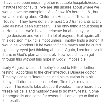
I have also been inquiring other reputable hospitals/research
institutes for consults. We are still unsure about where we
would have the transplant. As of now, it’s here in L.A., but
we are thinking about Children’s Hospital of Texas in
Houston. They have done the most CGD transplants at 14.
And all have been successful. The only thing about doing it
in Houston is, we’d have to relocate for about a year… It’s a
huge decision and we need a lot of prayers. But again, all
this decision making is moot unless Timothy finds a donor. It
would be wonderful if he were to find a match and be cured.
I get teary-eyed just thinking about it. Again, I remind myself
this is in God’s plan and control. How would I even get
through this without this hope in God? Impossible.
Early August, we sent Timothy’s blood to NIH for further
testing. According to the chief Infectious Disease doctor,
Timothy’s case is ‘interesting’ and his mutation is ‘a bit
funny’. If I didn’t mention it before, Timothy’s mutation is
novel. The results take about 6-8 weeks. I have heard they
freeze his cells and multiply them to do many tests. Some
for prognosis and some for research. I am eager to find out
the results.