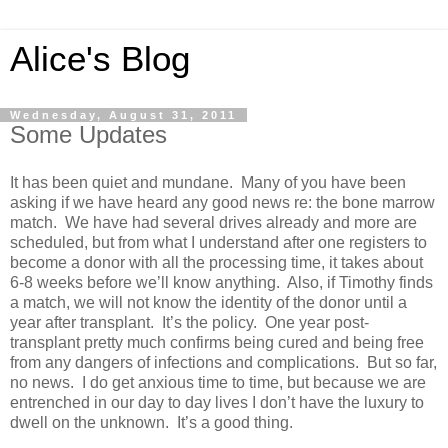
Alice's Blog
Wednesday, August 31, 2011
Some Updates
It has been quiet and mundane. Many of you have been
asking if we have heard any good news re: the bone marrow
match. We have had several drives already and more are
scheduled, but from what I understand after one registers to
become a donor with all the processing time, it takes about
6-8 weeks before we’ll know anything. Also, if Timothy finds
a match, we will not know the identity of the donor until a
year after transplant. It’s the policy. One year post-
transplant pretty much confirms being cured and being free
from any dangers of infections and complications. But so far,
no news. I do get anxious time to time, but because we are
entrenched in our day to day lives I don’t have the luxury to
dwell on the unknown. It’s a good thing.