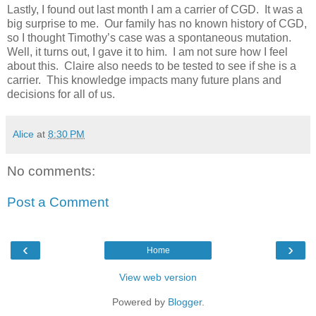
Lastly, I found out last month I am a carrier of CGD. It was a
big surprise to me. Our family has no known history of CGD,
so I thought Timothy’s case was a spontaneous mutation.
Well, it turns out, I gave it to him. I am not sure how I feel
about this. Claire also needs to be tested to see if she is a
carrier. This knowledge impacts many future plans and
decisions for all of us.
Alice
at
8:30 PM
No comments:
Post a Comment
‹
›
Home
View web version
Powered by
Blogger
.