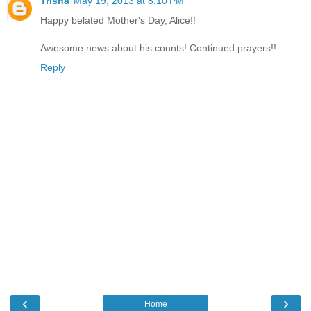
Trisha
May 19, 2013 at 8:10 PM
Happy belated Mother's Day, Alice!!
Awesome news about his counts! Continued prayers!!
Reply
‹
›
Home