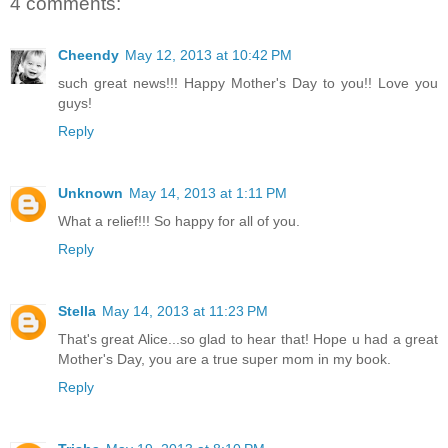
4 comments:
Cheendy
May 12, 2013 at 10:42 PM
such great news!!! Happy Mother's Day to you!! Love you
guys!
Reply
Unknown
May 14, 2013 at 1:11 PM
What a relief!!! So happy for all of you.
Reply
Stella
May 14, 2013 at 11:23 PM
That's great Alice...so glad to hear that! Hope u had a great
Mother's Day, you are a true super mom in my book.
Reply