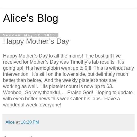
Alice's Blog
Sunday, May 12, 2013
Happy Mother’s Day
Happy Mother’s Day to all the moms! The best gift I’ve
received for Mother’s Day was Timothy’s lab results. It’s
going up! His hemoglobin went up to 9!!! This is without any
intervention. It’s still on the lower side, but definitely much
better than before. And the weekly platelet shots are
working as well. His platelet count is now up to 63.
Woohoo! So very thankful… Praise God! Hoping to update
with even better news this week after his labs. Have a
wonderful week, everyone!
Alice
at
10:20 PM