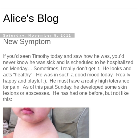
Alice's Blog
Saturday, November 5, 2011
New Symptom
If you’d seen Timothy today and saw how he was, you’d
never know he was sick and is scheduled to be hospitalized
on Monday… Sometimes, I really don’t get it. He looks and
acts “healthy”. He was in such a good mood today. Really
happy and playful :). He must have a really high tolerance
for pain. As of this past Sunday, he developed some skin
lesions or abscesses. He has had one before, but not like
this: