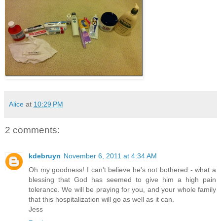
Alice
at
10:29 PM
2 comments:
kdebruyn
November 6, 2011 at 4:34 AM
Oh my goodness! I can't believe he's not bothered - what a
blessing that God has seemed to give him a high pain
tolerance. We will be praying for you, and your whole family
that this hospitalization will go as well as it can.
Jess