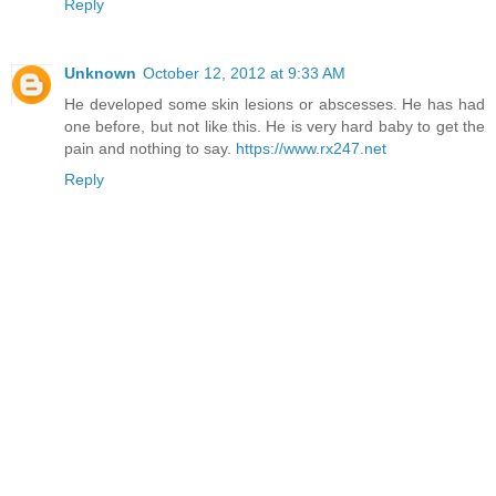
Reply
Unknown
October 12, 2012 at 9:33 AM
He developed some skin lesions or abscesses. He has had
one before, but not like this. He is very hard baby to get the
pain and nothing to say.
https://www.rx247.net
Reply