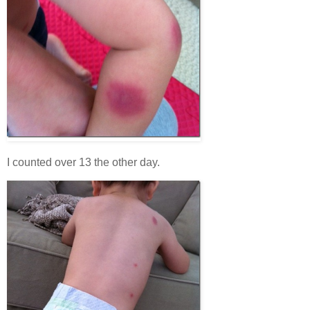
I counted over 13 the other day.