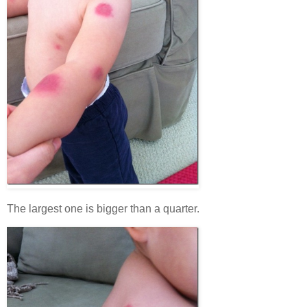
The largest one is bigger than a quarter.