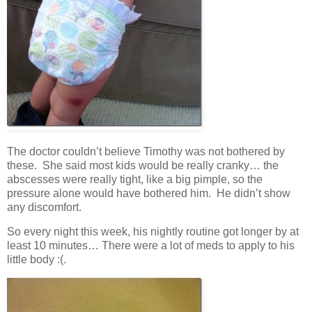
The doctor couldn’t believe Timothy was not bothered by
these. She said most kids would be really cranky… the
abscesses were really tight, like a big pimple, so the
pressure alone would have bothered him. He didn’t show
any discomfort.
So every night this week, his nightly routine got longer by at
least 10 minutes… There were a lot of meds to apply to his
little body :(.